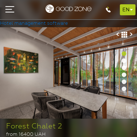
EN
Hotel management software
Forest Chalet 2
from 16400 UAH