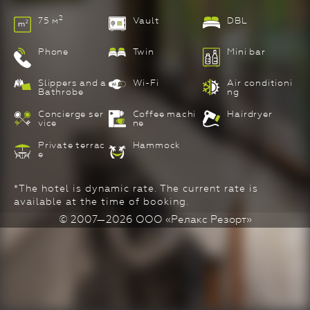
2
75 м
Vault
DBL
Phone
Twin
Mini bar
Slippers and a
Wi-Fi
Air conditioni
Bathrobe
ng
Concierge ser
Coffee machi
Hairdryer
vice
ne
Private terrac
Hammock
e
*The hotel is dynamic rate. The current rate is
available at the time of booking.
© 2007—2026 ООО «Релакс Резорт»