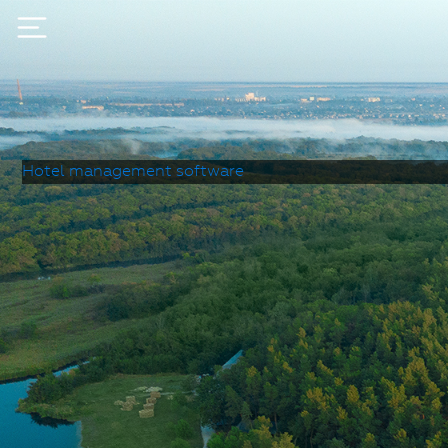
Hotel management software