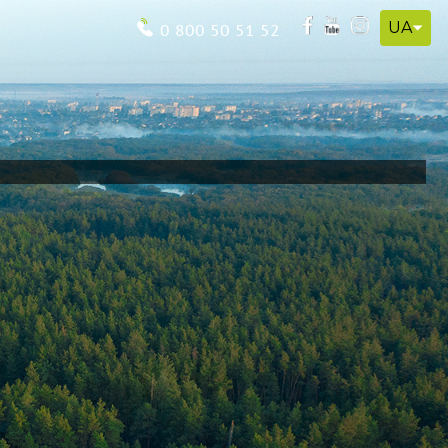
UA
0 800 50 51 52